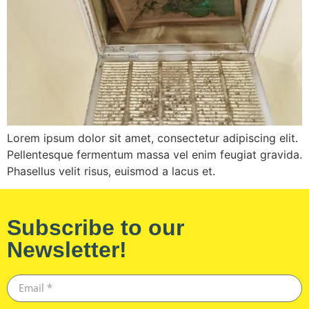
Lorem ipsum dolor sit amet, consectetur adipiscing elit.
Pellentesque fermentum massa vel enim feugiat gravida.
Phasellus velit risus, euismod a lacus et.
Subscribe to our
Newsletter!