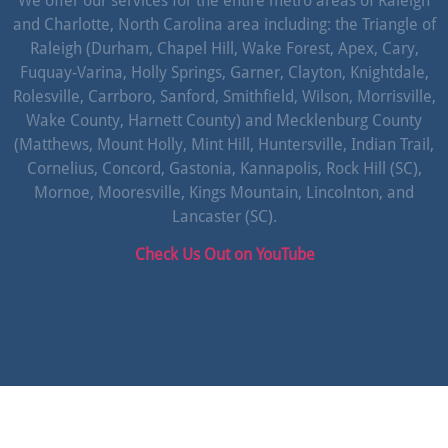
We offer our services for the entire metro areas of Raleigh
and Charlotte, North Carolina area including: the Triangle of
Raleigh (Durham, Chapel Hill, Wake Forest, Apex, Cary,
Fuquay-Varina, Holly Springs, Garner, Clayton, Knightdale,
Rolesville, Carrboro, Sanford, Smithfield, Wilson, Morrisville,
Wake County, Harnett County) and Mecklenburg County
(Matthews, Mount Holly, Mint Hill, Huntersville, Indian Trail,
Cornelius, Concord, Gastonia, Kannapolis, Rock Hill (SC),
Mornoe, Mooresville, Kings Mountain, Lincolnton, and
Lancaster (SC).
Check Us Out on YouTube