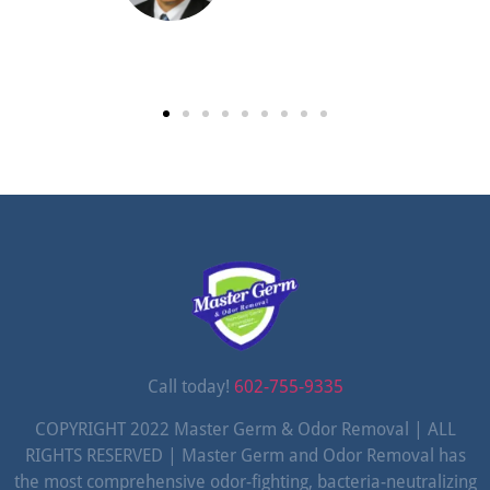
Call today!
602-755-9335
COPYRIGHT 2022 Master Germ & Odor Removal | ALL
RIGHTS RESERVED | Master Germ and Odor Removal has
the most comprehensive odor-fighting, bacteria-neutralizing