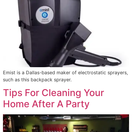
Emist is a Dallas-based maker of electrostatic sprayers,
such as this backpack sprayer.
Tips For Cleaning Your
Home After A Party