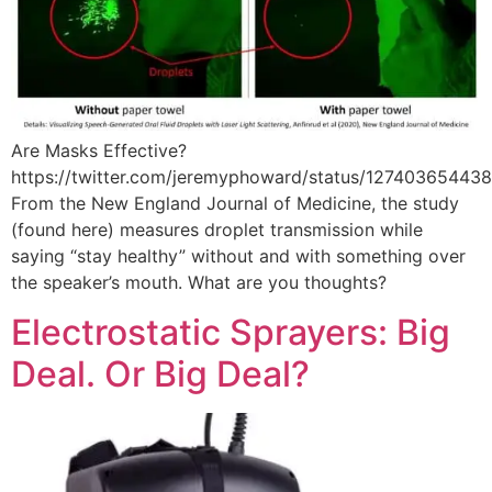
Are Masks Effective?
https://twitter.com/jeremyphoward/status/12740365443
From the New England Journal of Medicine, the study
(found here) measures droplet transmission while
saying “stay healthy” without and with something over
the speaker’s mouth. What are you thoughts?
Electrostatic Sprayers: Big
Deal. Or Big Deal?