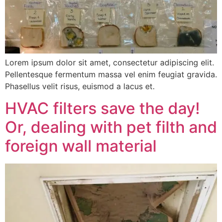
Lorem ipsum dolor sit amet, consectetur adipiscing elit.
Pellentesque fermentum massa vel enim feugiat gravida.
Phasellus velit risus, euismod a lacus et.
HVAC filters save the day!
Or, dealing with pet filth and
foreign wall material