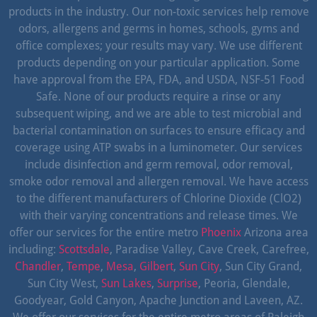
products in the industry. Our non-toxic services help remove
odors, allergens and germs in homes, schools, gyms and
office complexes; your results may vary. We use different
products depending on your particular application. Some
have approval from the EPA, FDA, and USDA, NSF-51 Food
Safe. None of our products require a rinse or any
subsequent wiping, and we are able to test microbial and
bacterial contamination on surfaces to ensure efficacy and
coverage using ATP swabs in a luminometer. Our services
include disinfection and germ removal, odor removal,
smoke odor removal and allergen removal. We have access
to the different manufacturers of Chlorine Dioxide (ClO2)
with their varying concentrations and release times. We
offer our services for the entire metro
Phoenix
Arizona area
including:
Scottsdale
, Paradise Valley, Cave Creek, Carefree,
Chandler
,
Tempe
,
Mesa
,
Gilbert
,
Sun City
, Sun City Grand,
Sun City West,
Sun Lakes
,
Surprise
, Peoria, Glendale,
Goodyear, Gold Canyon, Apache Junction and Laveen, AZ.