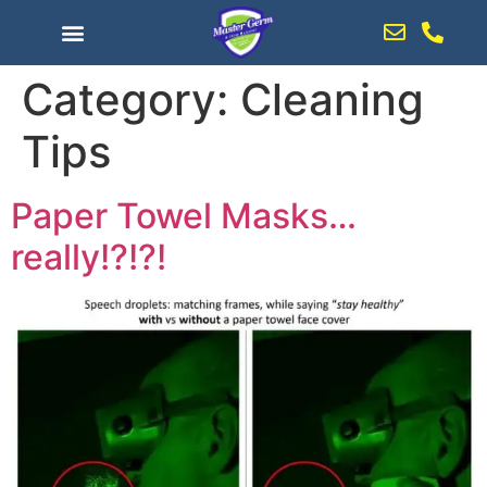
content
Category:
Cleaning
Tips
Paper Towel Masks…
really!?!?!