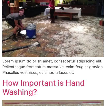
Lorem ipsum dolor sit amet, consectetur adipiscing elit.
Pellentesque fermentum massa vel enim feugiat gravida.
Phasellus velit risus, euismod a lacus et.
How Important is Hand
Washing?