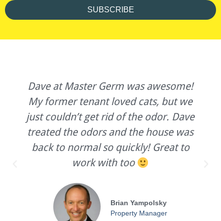
SUBSCRIBE
Dave at Master Germ was awesome!
My former tenant loved cats, but we
just couldn’t get rid of the odor. Dave
treated the odors and the house was
back to normal so quickly! Great to
work with too
Brian Yampolsky
Property Manager