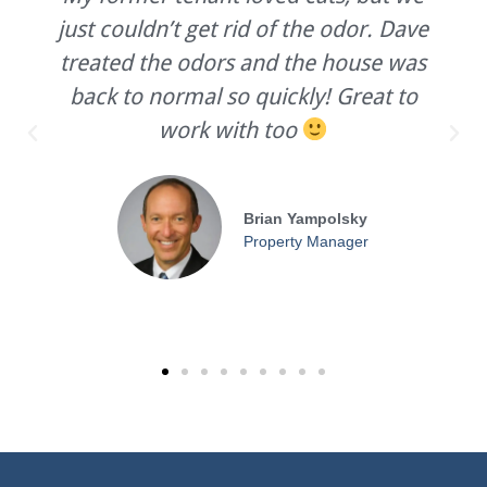
just couldn’t get rid of the odor. Dave
treated the odors and the house was
back to normal so quickly! Great to
work with too
Brian Yampolsky
Property Manager