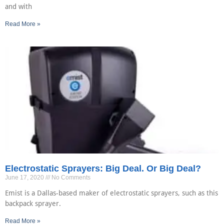
and with
Read More »
Electrostatic Sprayers: Big Deal. Or Big Deal?
June 17, 2020
No Comments
Emist is a Dallas-based maker of electrostatic sprayers, such as this
backpack sprayer.
Read More »