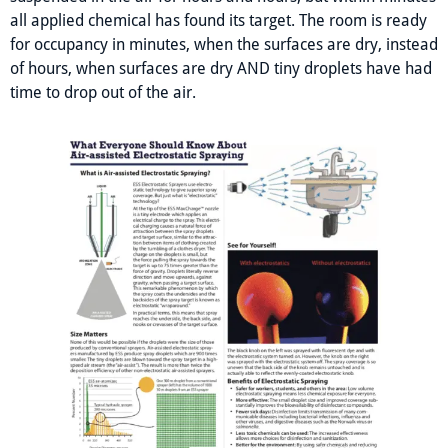
all applied chemical has found its target. The room is ready
for occupancy in minutes, when the surfaces are dry, instead
of hours, when surfaces are dry AND tiny droplets have had
time to drop out of the air.