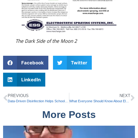
The Dark Side of the Moon 2
Facebook
Twitter
LinkedIn
PREVIOUS
NEXT
Data-Driven Disinfection Helps Schools Protect Students and Faculty
What Everyone Should Know About Electrostatic Disinfection Sprayers by ESS
More Posts