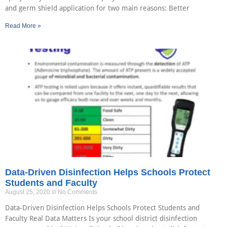
and germ shield application for two main reasons: Better
Read More »
Data-Driven Disinfection Helps Schools Protect
Students and Faculty
August 25, 2020
No Comments
Data-Driven Disinfection Helps Schools Protect Students and
Faculty Real Data Matters Is your school district disinfection