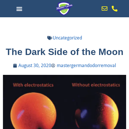
Uncategorized
The Dark Side of the Moon
August 30, 2020
mastergermandodorremoval