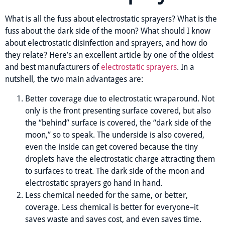
What is all the fuss about electrostatic sprayers? What is the
fuss about the dark side of the moon? What should I know
about electrostatic disinfection and sprayers, and how do
they relate? Here’s an excellent article by one of the oldest
and best manufacturers of
electrostatic sprayers
. In a
nutshell, the two main advantages are:
Better coverage due to electrostatic wraparound. Not
only is the front presenting surface covered, but also
the “behind” surface is covered, the “dark side of the
moon,” so to speak. The underside is also covered,
even the inside can get covered because the tiny
droplets have the electrostatic charge attracting them
to surfaces to treat. The dark side of the moon and
electrostatic sprayers go hand in hand.
Less chemical needed for the same, or better,
coverage. Less chemical is better for everyone–it
saves waste and saves cost, and even saves time.