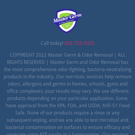
Call today!
602-755-9335
COPYRIGHT 2022 Master Germ & Odor Removal | ALL
RIGHTS RESERVED | Master Germ and Odor Removal has
the most comprehensive odor-fighting, bacteria-neutralizing
products in the industry. Our non-toxic services help remove
odors, allergens and germs in homes, schools, gyms and
office complexes; your results may vary. We use different
products depending on your particular application. Some
have approval from the EPA, FDA, and USDA, NSF-51 Food
Safe. None of our products require a rinse or any
subsequent wiping, and we are able to test microbial and
bacterial contamination on surfaces to ensure efficacy and
coverage using ATP swabs in a luminometer. Our services