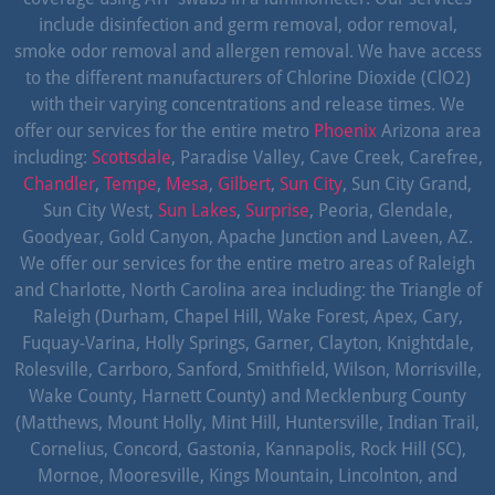
include disinfection and germ removal, odor removal,
smoke odor removal and allergen removal. We have access
to the different manufacturers of Chlorine Dioxide (ClO2)
with their varying concentrations and release times. We
offer our services for the entire metro
Phoenix
Arizona area
including:
Scottsdale
, Paradise Valley, Cave Creek, Carefree,
Chandler
,
Tempe
,
Mesa
,
Gilbert
,
Sun City
, Sun City Grand,
Sun City West,
Sun Lakes
,
Surprise
, Peoria, Glendale,
Goodyear, Gold Canyon, Apache Junction and Laveen, AZ.
We offer our services for the entire metro areas of Raleigh
and Charlotte, North Carolina area including: the Triangle of
Raleigh (Durham, Chapel Hill, Wake Forest, Apex, Cary,
Fuquay-Varina, Holly Springs, Garner, Clayton, Knightdale,
Rolesville, Carrboro, Sanford, Smithfield, Wilson, Morrisville,
Wake County, Harnett County) and Mecklenburg County
(Matthews, Mount Holly, Mint Hill, Huntersville, Indian Trail,
Cornelius, Concord, Gastonia, Kannapolis, Rock Hill (SC),
Mornoe, Mooresville, Kings Mountain, Lincolnton, and