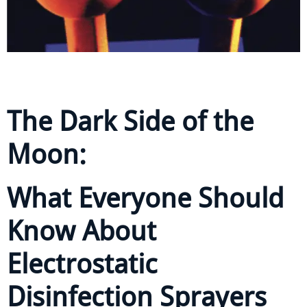
The Dark Side of the
Moon:
What Everyone Should
Know About
Electrostatic
Disinfection Sprayers