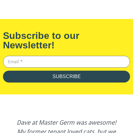
Subscribe to our
Newsletter!
SUBSCRIBE
Dave at Master Germ was awesome!
My former tenant loved cats, but we