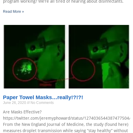
program working? We’re all tired of hearing about disinfectants.
Read More »
Paper Towel Masks…really!?!?!
June 26, 2020
No Comments
Are Masks Effective?
https://twitter.com/jeremyphoward/status/1274036544387477504/p
From the New England Journal of Medicine, the study (found here)
measures droplet transmission while saying “stay healthy” without