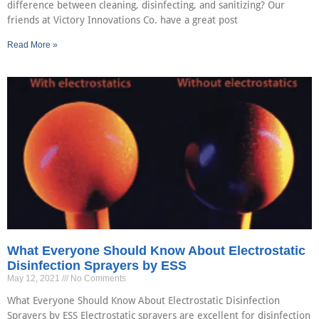
difference between cleaning, disinfecting, and sanitizing? Our
friends at Victory Innovations Co. have a great post
Read More »
What Everyone Should Know About Electrostatic
Disinfection Sprayers by ESS
May 12, 2021
No Comments
What Everyone Should Know About Electrostatic Disinfection
Sprayers by ESS Electrostatic sprayers are excellent for disinfection