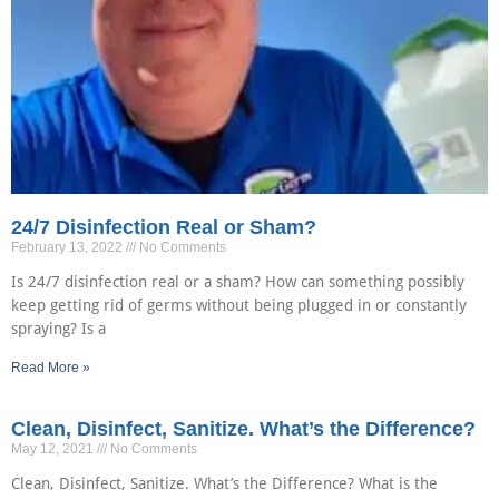
24/7 Disinfection Real or Sham?
February 13, 2022
No Comments
Is 24/7 disinfection real or a sham? How can something possibly
keep getting rid of germs without being plugged in or constantly
spraying? Is a
Read More »
Clean, Disinfect, Sanitize. What’s the Difference?
May 12, 2021
No Comments
Clean, Disinfect, Sanitize. What’s the Difference? What is the