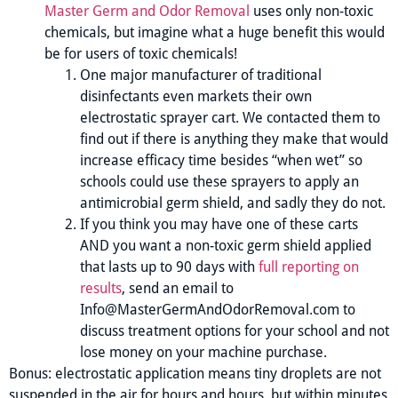
Master Germ and Odor Removal
uses only non-toxic
chemicals, but imagine what a huge benefit this would
be for users of toxic chemicals!
One major manufacturer of traditional
disinfectants even markets their own
electrostatic sprayer cart. We contacted them to
find out if there is anything they make that would
increase efficacy time besides “when wet” so
schools could use these sprayers to apply an
antimicrobial germ shield, and sadly they do not.
If you think you may have one of these carts
AND you want a non-toxic germ shield applied
that lasts up to 90 days with
full reporting on
results
, send an email to
Info@MasterGermAndOdorRemoval.com to
discuss treatment options for your school and not
lose money on your machine purchase.
Bonus: electrostatic application means tiny droplets are not
suspended in the air for hours and hours, but within minutes