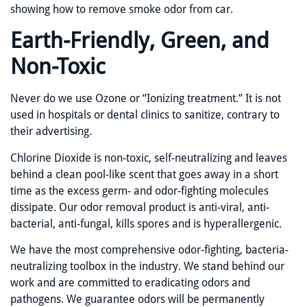
showing how to remove smoke odor from car.
Earth-Friendly, Green, and
Non-Toxic
Never do we use Ozone or “Ionizing treatment.” It is not
used in hospitals or dental clinics to sanitize, contrary to
their advertising.
Chlorine Dioxide is non-toxic, self-neutralizing and leaves
behind a clean pool-like scent that goes away in a short
time as the excess germ- and odor-fighting molecules
dissipate. Our odor removal product is anti-viral, anti-
bacterial, anti-fungal, kills spores and is hyperallergenic.
We have the most comprehensive odor-fighting, bacteria-
neutralizing toolbox in the industry. We stand behind our
work and are committed to eradicating odors and
pathogens. We guarantee odors will be permanently