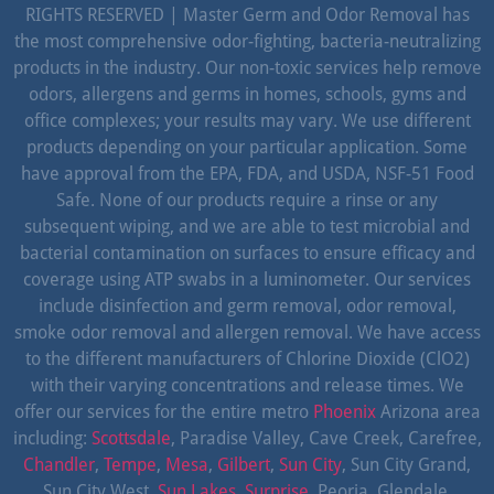
RIGHTS RESERVED | Master Germ and Odor Removal has
the most comprehensive odor-fighting, bacteria-neutralizing
products in the industry. Our non-toxic services help remove
odors, allergens and germs in homes, schools, gyms and
office complexes; your results may vary. We use different
products depending on your particular application. Some
have approval from the EPA, FDA, and USDA, NSF-51 Food
Safe. None of our products require a rinse or any
subsequent wiping, and we are able to test microbial and
bacterial contamination on surfaces to ensure efficacy and
coverage using ATP swabs in a luminometer. Our services
include disinfection and germ removal, odor removal,
smoke odor removal and allergen removal. We have access
to the different manufacturers of Chlorine Dioxide (ClO2)
with their varying concentrations and release times. We
offer our services for the entire metro
Phoenix
Arizona area
including:
Scottsdale
, Paradise Valley, Cave Creek, Carefree,
Chandler
,
Tempe
,
Mesa
,
Gilbert
,
Sun City
, Sun City Grand,
Sun City West,
Sun Lakes
,
Surprise
, Peoria, Glendale,