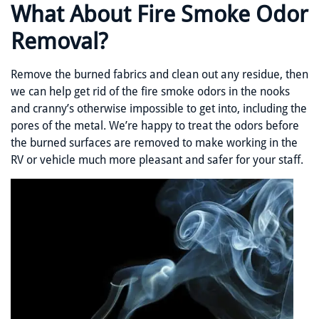
What About Fire Smoke Odor
Removal?
Remove the burned fabrics and clean out any residue, then
we can help get rid of the fire smoke odors in the nooks
and cranny’s otherwise impossible to get into, including the
pores of the metal. We’re happy to treat the odors before
the burned surfaces are removed to make working in the
RV or vehicle much more pleasant and safer for your staff.