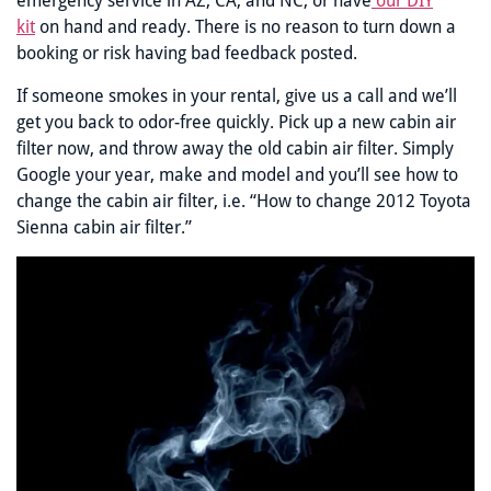
emergency service in AZ, CA, and NC, or have
our DIY
kit
on hand and ready. There is no reason to turn down a
booking or risk having bad feedback posted.
If someone smokes in your rental, give us a call and we’ll
get you back to odor-free quickly. Pick up a new cabin air
filter now, and throw away the old cabin air filter. Simply
Google your year, make and model and you’ll see how to
change the cabin air filter, i.e. “How to change 2012 Toyota
Sienna cabin air filter.”