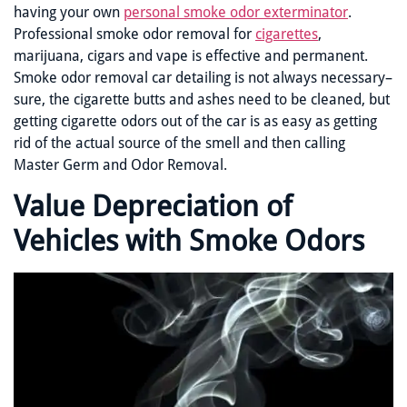
having your own
personal smoke odor exterminator
.
Professional smoke odor removal for
cigarettes
,
marijuana, cigars and vape is effective and permanent.
Smoke odor removal car detailing is not always necessary–
sure, the cigarette butts and ashes need to be cleaned, but
getting cigarette odors out of the car is as easy as getting
rid of the actual source of the smell and then calling
Master Germ and Odor Removal.
Value Depreciation of
Vehicles with Smoke Odors