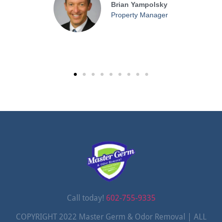
Brian Yampolsky
Property Manager
Call today!
602-755-9335
COPYRIGHT 2022 Master Germ & Odor Removal | ALL