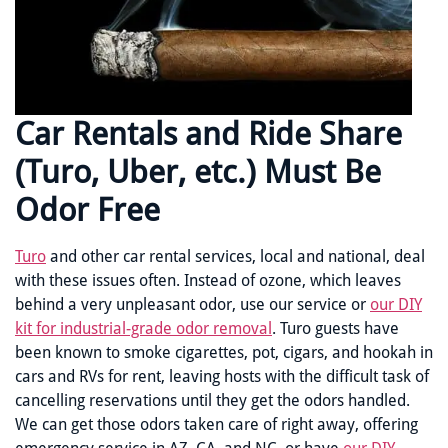
Car Rentals and Ride Share
(Turo, Uber, etc.) Must Be
Odor Free
Turo
and other car rental services, local and national, deal
with these issues often. Instead of ozone, which leaves
behind a very unpleasant odor, use our service or
our DIY
kit for industrial-grade odor removal
. Turo guests have
been known to smoke cigarettes, pot, cigars, and hookah in
cars and RVs for rent, leaving hosts with the difficult task of
cancelling reservations until they get the odors handled.
We can get those odors taken care of right away, offering