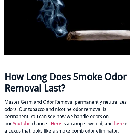
How Long Does Smoke Odor
Removal Last?
Master Germ and Odor Removal permanently neutralizes
odors. Our tobacco and nicotine odor removal is
permanent. You can see how we handle odors on
our
YouTube
channel.
Here
is a camper we did, and
here
is
a Lexus that looks like a smoke bomb odor eliminator,