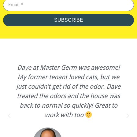
SUBSCRIBE
Dave at Master Germ was awesome!
My former tenant loved cats, but we
just couldn’t get rid of the odor. Dave
treated the odors and the house was
back to normal so quickly! Great to
work with too