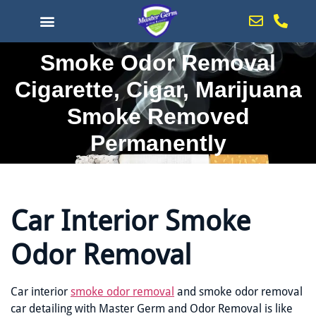
content
Smoke Odor Removal
Cigarette, Cigar, Marijuana
Smoke Removed
Permanently
Car Interior Smoke
Odor Removal
Car interior
smoke odor removal
and smoke odor removal
car detailing with Master Germ and Odor Removal is like