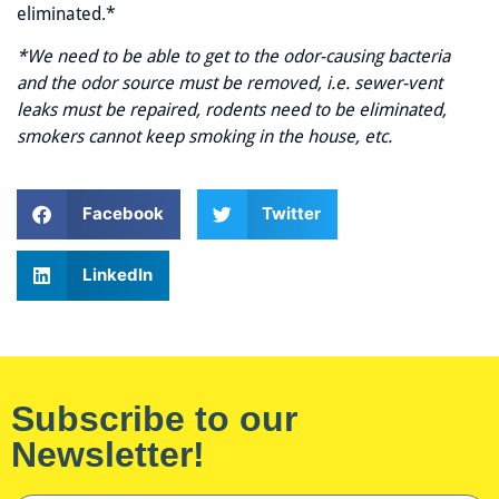
eliminated.*
*We need to be able to get to the odor-causing bacteria
and the odor source must be removed, i.e. sewer-vent
leaks must be repaired, rodents need to be eliminated,
smokers cannot keep smoking in the house, etc.
Facebook
Twitter
LinkedIn
Subscribe to our
Newsletter!