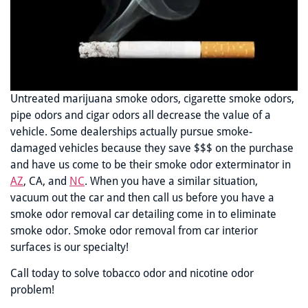
Untreated marijuana smoke odors, cigarette smoke odors,
pipe odors and cigar odors all decrease the value of a
vehicle. Some dealerships actually pursue smoke-
damaged vehicles because they save $$$ on the purchase
and have us come to be their smoke odor exterminator in
AZ
, CA, and
NC
. When you have a similar situation,
vacuum out the car and then call us before you have a
smoke odor removal car detailing come in to eliminate
smoke odor. Smoke odor removal from car interior
surfaces is our specialty!
Call today to solve tobacco odor and nicotine odor
problem!