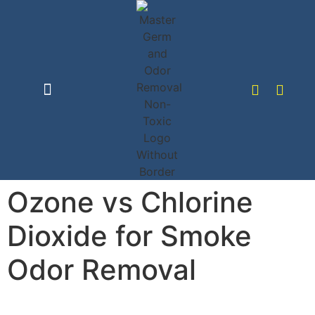
content
Disinfection Service
Odor Removal
Ozone vs Chlorine
Dioxide for Smoke
Odor Removal