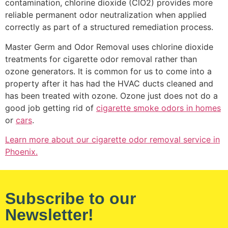
contamination, chlorine dioxide (ClO2) provides more
reliable permanent odor neutralization when applied
correctly as part of a structured remediation process.
Master Germ and Odor Removal uses chlorine dioxide
treatments for cigarette odor removal rather than
ozone generators. It is common for us to come into a
property after it has had the HVAC ducts cleaned and
has been treated with ozone. Ozone just does not do a
good job getting rid of
cigarette smoke odors in homes
or
cars
.
Learn more about our cigarette odor removal service in
Phoenix.
Subscribe to our
Newsletter!