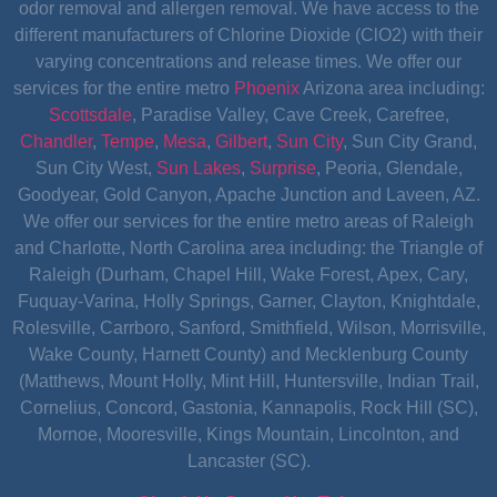
odor removal and allergen removal. We have access to the
different manufacturers of Chlorine Dioxide (ClO2) with their
varying concentrations and release times. We offer our
services for the entire metro
Phoenix
Arizona area including:
Scottsdale
, Paradise Valley, Cave Creek, Carefree,
Chandler
,
Tempe
,
Mesa
,
Gilbert
,
Sun City
, Sun City Grand,
Sun City West,
Sun Lakes
,
Surprise
, Peoria, Glendale,
Goodyear, Gold Canyon, Apache Junction and Laveen, AZ.
We offer our services for the entire metro areas of Raleigh
and Charlotte, North Carolina area including: the Triangle of
Raleigh (Durham, Chapel Hill, Wake Forest, Apex, Cary,
Fuquay-Varina, Holly Springs, Garner, Clayton, Knightdale,
Rolesville, Carrboro, Sanford, Smithfield, Wilson, Morrisville,
Wake County, Harnett County) and Mecklenburg County
(Matthews, Mount Holly, Mint Hill, Huntersville, Indian Trail,
Cornelius, Concord, Gastonia, Kannapolis, Rock Hill (SC),
Mornoe, Mooresville, Kings Mountain, Lincolnton, and
Lancaster (SC).