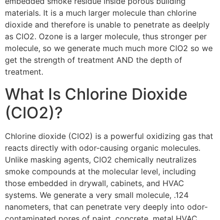
embedded smoke residue inside porous building
materials. It is a much larger molecule than chlorine
dioxide and therefore is unable to penetrate as deelply
as ClO2. Ozone is a larger molecule, thus stronger per
molecule, so we generate much much more ClO2 so we
get the strength of treatment AND the depth of
treatment.
What Is Chlorine Dioxide
(ClO2)?
Chlorine dioxide (ClO2) is a powerful oxidizing gas that
reacts directly with odor-causing organic molecules.
Unlike masking agents, ClO2 chemically neutralizes
smoke compounds at the molecular level, including
those embedded in drywall, cabinets, and HVAC
systems. We generate a very small molecule, .124
nanometers, that can penetrate very deeply into odor-
contaminated pores of paint, concrete, metal HVAC