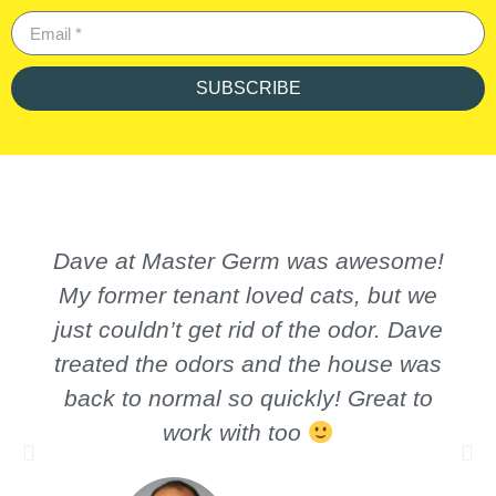
SUBSCRIBE
Dave at Master Germ was awesome!
My former tenant loved cats, but we
just couldn’t get rid of the odor. Dave
treated the odors and the house was
back to normal so quickly! Great to
work with too