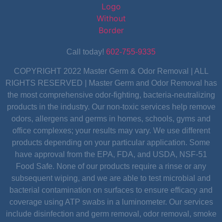
Call today!
602-755-9335
COPYRIGHT 2022 Master Germ & Odor Removal | ALL
RIGHTS RESERVED | Master Germ and Odor Removal has
the most comprehensive odor-fighting, bacteria-neutralizing
products in the industry. Our non-toxic services help remove
odors, allergens and germs in homes, schools, gyms and
office complexes; your results may vary. We use different
products depending on your particular application. Some
have approval from the EPA, FDA, and USDA, NSF-51
Food Safe. None of our products require a rinse or any
subsequent wiping, and we are able to test microbial and
bacterial contamination on surfaces to ensure efficacy and
coverage using ATP swabs in a luminometer. Our services
include disinfection and germ removal, odor removal, smoke