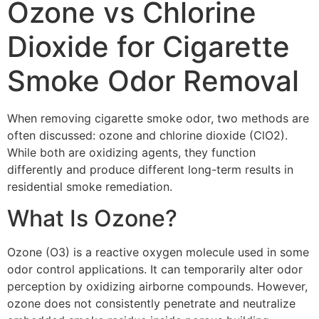
Ozone vs Chlorine
Dioxide for Cigarette
Smoke Odor Removal
When removing cigarette smoke odor, two methods are
often discussed: ozone and chlorine dioxide (ClO2).
While both are oxidizing agents, they function
differently and produce different long-term results in
residential smoke remediation.
What Is Ozone?
Ozone (O3) is a reactive oxygen molecule used in some
odor control applications. It can temporarily alter odor
perception by oxidizing airborne compounds. However,
ozone does not consistently penetrate and neutralize