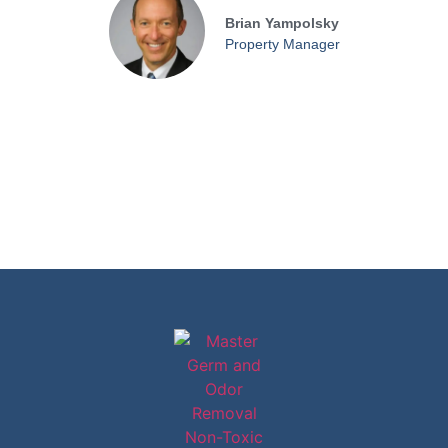
Brian Yampolsky
Property Manager