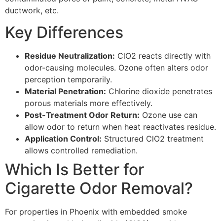
ductwork, etc.
Key Differences
Residue Neutralization:
ClO2 reacts directly with
odor-causing molecules. Ozone often alters odor
perception temporarily.
Material Penetration:
Chlorine dioxide penetrates
porous materials more effectively.
Post-Treatment Odor Return:
Ozone use can
allow odor to return when heat reactivates residue.
Application Control:
Structured ClO2 treatment
allows controlled remediation.
Which Is Better for
Cigarette Odor Removal?
For properties in Phoenix with embedded smoke