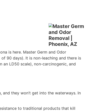
izona is here. Master Germ and Odor
 of 90 days). It is non-leaching and there is
 (on an LD50 scale), non-carcinogenic, and
 and they won’t get into the waterways. In
tance to traditional products that kill