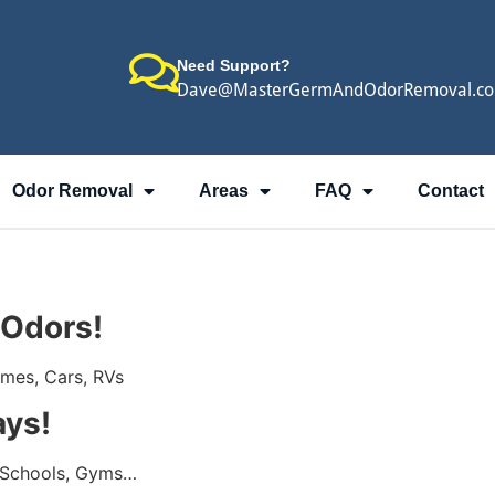
Need Support?
Dave@MasterGermAndOdorRemoval.c
Odor Removal
Areas
FAQ
Contact
 Odors!
omes, Cars, RVs
ays!
 Schools, Gyms…