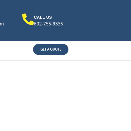
CALL US
om
602-755-9335
GET A QUOTE