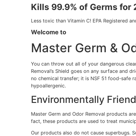
Kills 99.9% of Germs for
Less toxic than Vitamin C! EPA Registered a
Welcome to
Master Germ & O
You can throw out all of your dangerous clea
Removal’s Shield goes on any surface and dries
no chemical transfer; it is NSF 51 food-safe r
hypoallergenic.
Environmentally Frien
Master Germ and Odor Removal products are n
fact, these products are used to treat munici
Our products also do not cause superbugs. Su