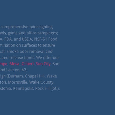
omprehensive odor-fighting,
ools, gyms and office complexes;
EPA, FDA, and USDA, NSF-51 Food
amination on surfaces to ensure
oval, smoke odor removal and
s and release times. We offer our
mpe
,
Mesa
,
Gilbert
,
Sun City
, Sun
and Laveen, AZ.
leigh (Durham, Chapel Hill, Wake
lson, Morrisville, Wake County,
tonia, Kannapolis, Rock Hill (SC),