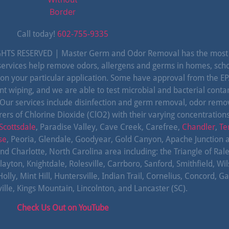
Call today!
602-755-9335
TS RESERVED | Master Germ and Odor Removal has the most c
c services help remove odors, allergens and germs in homes, sch
 on your particular application. Some have approval from the 
nt wiping, and we are able to test microbial and bacterial cont
 Our services include disinfection and germ removal, odor rem
ers of Chlorine Dioxide (ClO2) with their varying concentration
Scottsdale
, Paradise Valley, Cave Creek, Carefree,
Chandler
,
Te
se
, Peoria, Glendale, Goodyear, Gold Canyon, Apache Junction 
and Charlotte, North Carolina area including: the Triangle of Ra
layton, Knightdale, Rolesville, Carrboro, Sanford, Smithfield, Wi
 Mint Hill, Huntersville, Indian Trail, Cornelius, Concord, Gas
le, Kings Mountain, Lincolnton, and Lancaster (SC).
Check Us Out on YouTube