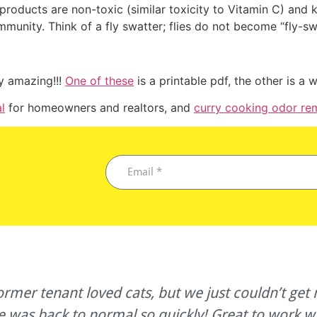
products are non-toxic (similar toxicity to Vitamin C) and k
immunity. Think of a fly swatter; flies do not become “fly-sw
ty amazing!!!
One of these
is a printable pdf, the other is a
l
for homeowners and realtors, and
curry cooking odor re
!
r tenant loved cats, but we just couldn’t get r
e was back to normal so quickly! Great to work w