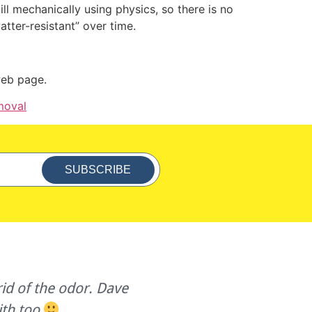
ill mechanically using physics, so there is no
atter-resistant” over time.
 web page.
moval
SUBSCRIBE
id of the odor. Dave
Great customer servic
ith too