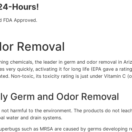
 24-Hours!
nd FDA Approved.
dor Removal
ning chemicals, the leader in germ and odor removal in Ar
 very quickly, activating it for long life (EPA gave a rating
ated. Non-toxic, its toxicity rating is just under Vitamin C
dly Germ and Odor Removal
ot harmful to the environment. The products do not leach,
pal water and drain systems.
perbugs such as MRSA are caused by germs developing resis