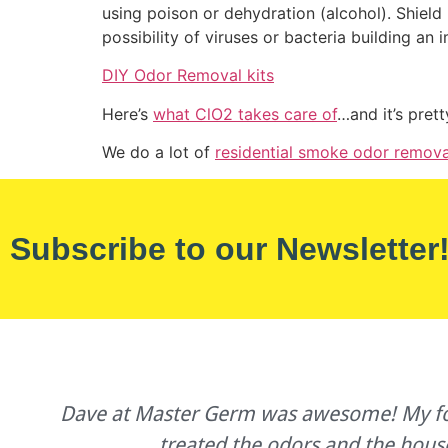
using poison or dehydration (alcohol). Shield 
possibility of viruses or bacteria building an 
DIY Odor Removal kits
Here’s
what ClO2 takes care of
…and it’s pret
We do a lot of
residential smoke odor remova
Subscribe to our Newsletter
s
Dave at Master Germ was awesome! My forme
treated the odors and the hous