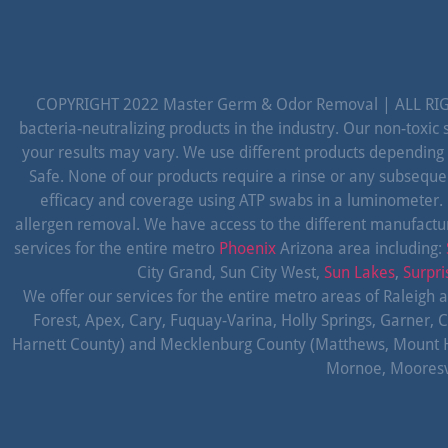
COPYRIGHT 2022 Master Germ & Odor Removal | ALL RIGH
bacteria-neutralizing products in the industry. Our non-toxi
your results may vary. We use different products depending
Safe. None of our products require a rinse or any subseque
efficacy and coverage using ATP swabs in a luminometer.
allergen removal. We have access to the different manufactur
services for the entire metro
Phoenix
Arizona area including:
City Grand, Sun City West,
Sun Lakes
,
Surpri
We offer our services for the entire metro areas of Raleigh 
Forest, Apex, Cary, Fuquay-Varina, Holly Springs, Garner, C
Harnett County) and Mecklenburg County (Matthews, Mount Holly,
Mornoe, Mooresvil