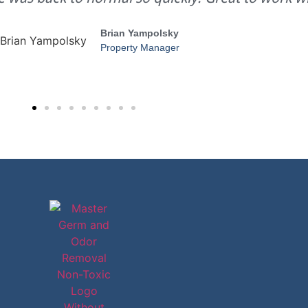
Brian Yampolsky
Property Manager