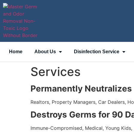
content
Home
About Us
Disinfection Service
Services
Permanently Neutralizes
Realtors, Property Managers, Car Dealers, H
Destroys Germs for 90 D
Immune-Compromised, Medical, Young Kids,